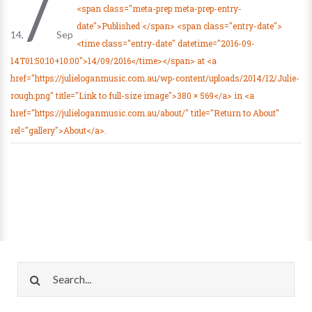
/
<span class="meta-prep meta-prep-entry-
date">Published </span> <span class="entry-date">
14
Sep
<time class="entry-date" datetime="2016-09-
14T01:50:10+10:00">14/09/2016</time></span> at <a
href="https://julieloganmusic.com.au/wp-content/uploads/2014/12/Julie-
rough.png" title="Link to full-size image">380 × 569</a> in <a
href="https://julieloganmusic.com.au/about/" title="Return to About"
rel="gallery">About</a>.