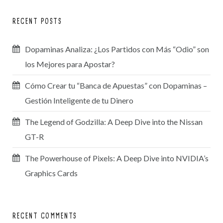
RECENT POSTS
Dopaminas Analiza: ¿Los Partidos con Más “Odio” son
los Mejores para Apostar?
Cómo Crear tu “Banca de Apuestas” con Dopaminas –
Gestión Inteligente de tu Dinero
The Legend of Godzilla: A Deep Dive into the Nissan
GT-R
The Powerhouse of Pixels: A Deep Dive into NVIDIA’s
Graphics Cards
RECENT COMMENTS