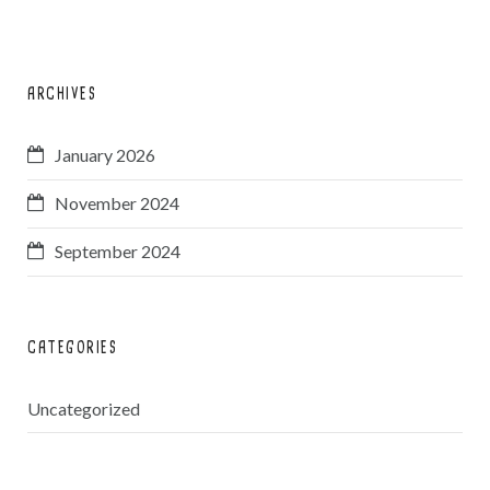
ARCHIVES
January 2026
November 2024
September 2024
CATEGORIES
Uncategorized