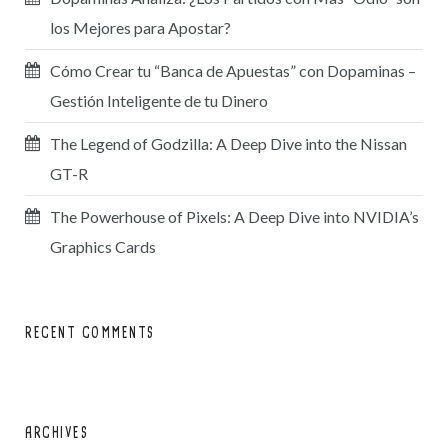
los Mejores para Apostar?
Cómo Crear tu “Banca de Apuestas” con Dopaminas –
Gestión Inteligente de tu Dinero
The Legend of Godzilla: A Deep Dive into the Nissan
GT-R
The Powerhouse of Pixels: A Deep Dive into NVIDIA’s
Graphics Cards
RECENT COMMENTS
ARCHIVES