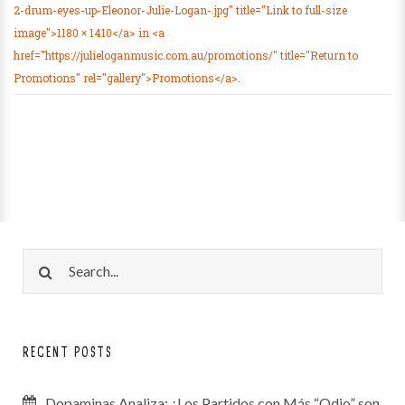
2-drum-eyes-up-Eleonor-Julie-Logan-.jpg" title="Link to full-size
image">1180 × 1410</a> in <a
href="https://julieloganmusic.com.au/promotions/" title="Return to
Promotions" rel="gallery">Promotions</a>.
RECENT POSTS
Dopaminas Analiza: ¿Los Partidos con Más “Odio” son