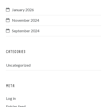
January 2026
November 2024
September 2024
CATEGORIES
Uncategorized
META
Log in
Entries feed