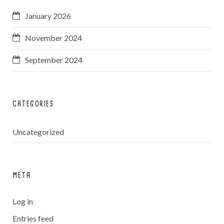
January 2026
November 2024
September 2024
CATEGORIES
Uncategorized
META
Log in
Entries feed