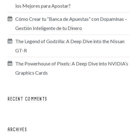
los Mejores para Apostar?
Cómo Crear tu “Banca de Apuestas” con Dopaminas –
Gestión Inteligente de tu Dinero
The Legend of Godzilla: A Deep Dive into the Nissan
GT-R
The Powerhouse of Pixels: A Deep Dive into NVIDIA’s
Graphics Cards
RECENT COMMENTS
ARCHIVES