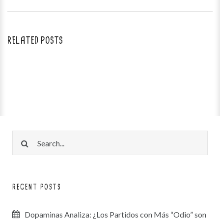
RELATED POSTS
RECENT POSTS
Dopaminas Analiza: ¿Los Partidos con Más “Odio” son