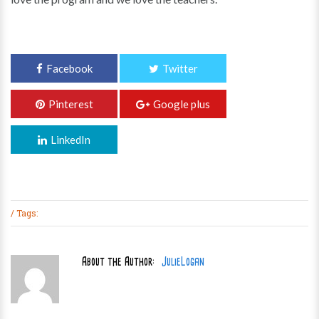
6+ Years
Events
Song Crew
Terms & Conditions
Facebook
Twitter
Pinterest
Google plus
LinkedIn
/ Tags:
About the Author:
JulieLogan