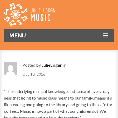
MENU
HOME
ABOUT
Posted by
JulieLogan
in
CLASSES
Oct
10
2016
PARENTS
Fees
“The underlying musical knowledge and sense of every-day-
CONTACT
Timetable
What to Expect
ness that going to music class means to our family, means it’s
ONLINE ENQUIRY
0-3 Years
Tips
like reading and going to the library and going to the cafe for
coffee… Music is now a part of what our children do! We
3-5 Years
FAQ
Book Now
love the program and we love the teachers.”